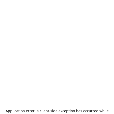
Application error: a
client
-side exception has occurred while