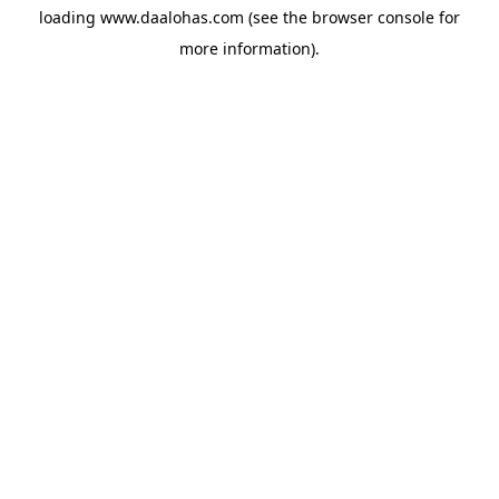
loading
www.daalohas.com
(see the
browser console
for
more information).