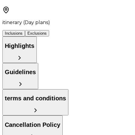
itinerary (Day plans)
Inclusions
Exclusions
Highlights
Guidelines
terms and conditions
Cancellation Policy