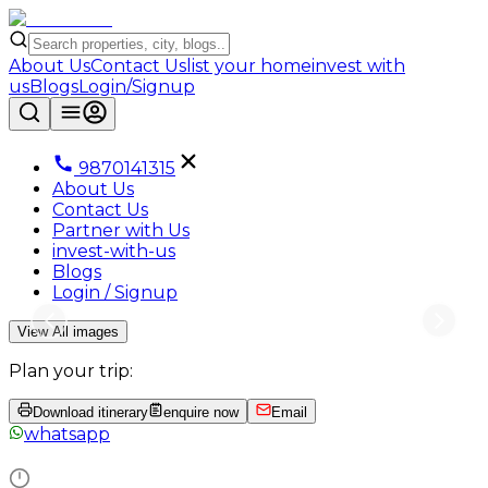
About Us
Contact Us
list your home
invest with
us
Blogs
Login/Signup
9870141315
About Us
Contact Us
Partner with Us
invest-with-us
Blogs
Login / Signup
View All images
Plan your trip:
Download itinerary
enquire now
Email
whatsapp