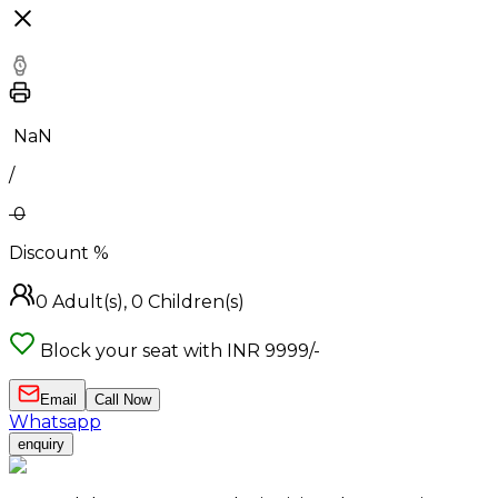
₹
NaN
/
0
Discount
%
0
Adult(s),
0
Children(s)
Block your seat with INR 9999/-
Email
Call Now
Whatsapp
enquiry