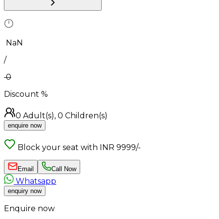
₹
NaN
/
0
Discount
%
0
Adult(s),
0
Children(s)
enquire now
Block your seat with INR 9999/-
Email
Call Now
Whatsapp
enquiry now
Enquire now