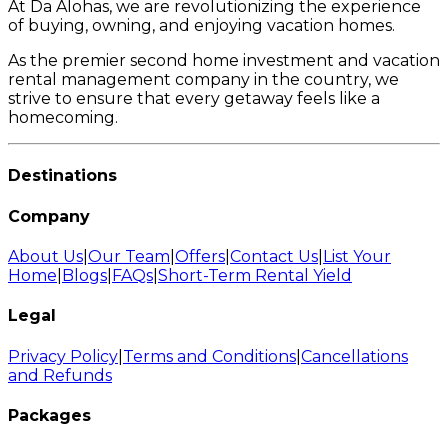
At Da Alohas, we are revolutionizing the experience
of buying, owning, and enjoying vacation homes.
As the premier second home investment and vacation
rental management company in the country, we
strive to ensure that every getaway feels like a
homecoming.
Destinations
Company
About Us
|
Our Team
|
Offers
|
Contact Us
|
List Your
Home
|
Blogs
|
FAQs
|
Short-Term Rental Yield
Legal
Privacy Policy
|
Terms and Conditions
|
Cancellations
and Refunds
Packages