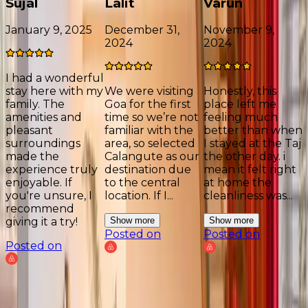
Sujal
Lalit
Varun
January 9, 2025
December 31,
November 9,
2024
2024
I had a wonderful
G
stay here with my
We were visiting
Honestly, this
family. The
Goa for the first
place left me
amenities and
time so we’re not
feeling much
pleasant
familiar with the
better than when
surroundings
area, so selected
I stayed at the Taj
made the
Calangute as our
the other day. i
experience truly
destination due
mean it felt right
enjoyable. If
to the central
at home the
you're unsure, I
location. If I...
cleanliness was...
recommend
giving it a try!
Show more
Show more
Posted on
Posted on
Posted on