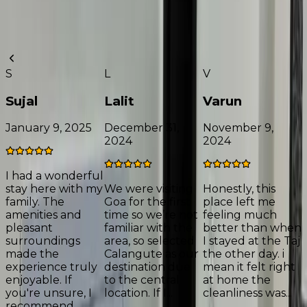
Reviews
S
L
V
Sujal
Lalit
Varun
January 9, 2025
December 31,
November 9,
2024
2024
I had a wonderful
G
stay here with my
We were visiting
Honestly, this
family. The
Goa for the first
place left me
amenities and
time so we’re not
feeling much
pleasant
familiar with the
better than when
surroundings
area, so selected
I stayed at the Taj
made the
Calangute as our
the other day. i
experience truly
destination due
mean it felt right
enjoyable. If
to the central
at home the
you're unsure, I
location. If I...
cleanliness was...
recommend