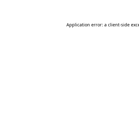
Application error: a
client
-side exc