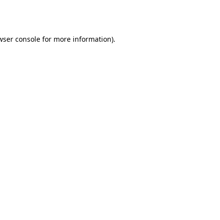
wser console
for more information).