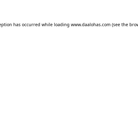
eption has occurred while loading
www.daalohas.com
(see the
bro